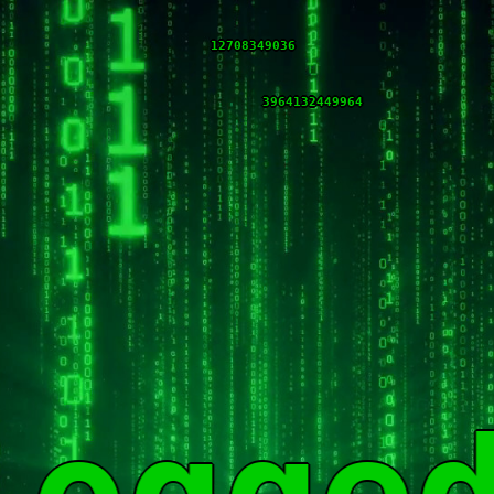
12708348776
3964132450224